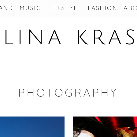
AND
MUSIC
LIFESTYLE
FASHION
AB
LINA KRA
PHOTOGRAPHY