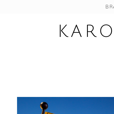
BR
KARO