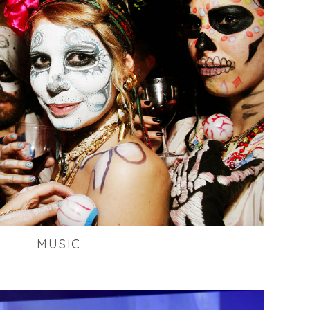
MUSIC