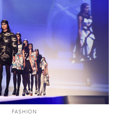
FASHION