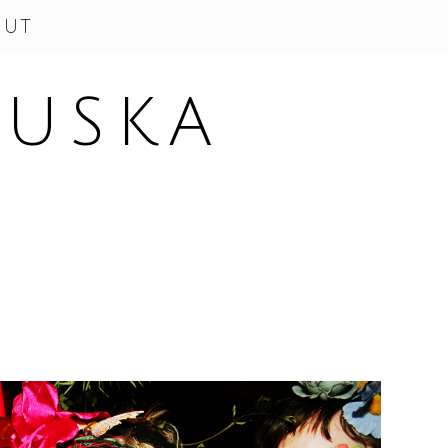
OUT
SUSKA