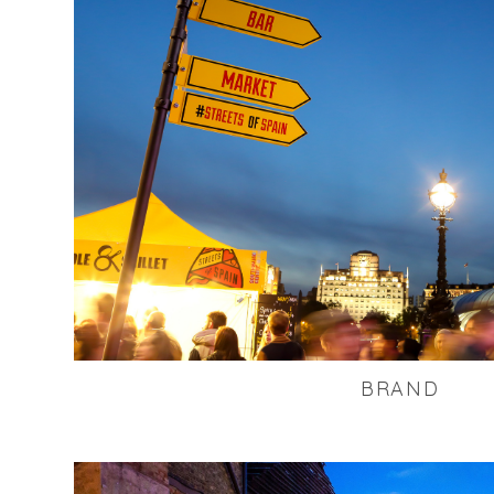
BRAND