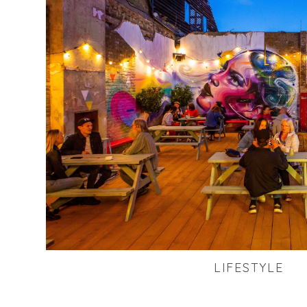
LIFESTYLE