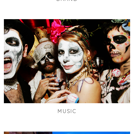
MUSIC