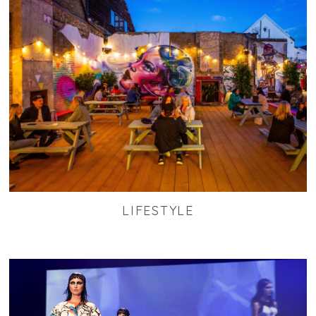
LIFESTYLE