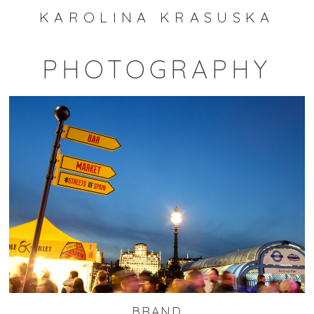
KAROLINA KRASUSKA
PHOTOGRAPHY
BRAND